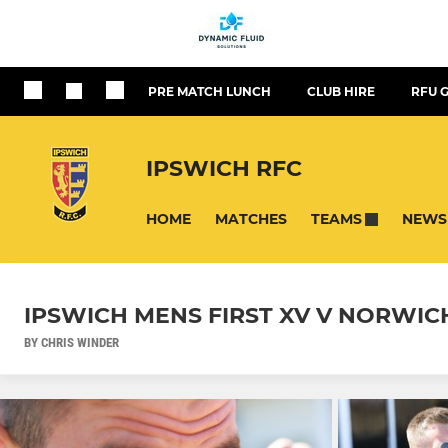
PRE MATCH LUNCH
CLUB HIRE
RFU 
IPSWICH RFC
HOME
MATCHES
NEWS
TEAMS
IPSWICH MENS FIRST XV V NORWIC
BY CHRIS WINDER