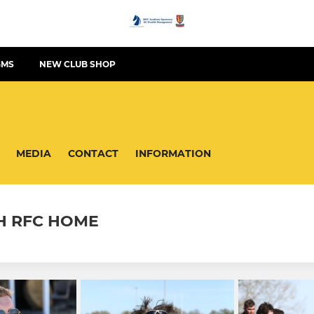
GMS
NEW CLUB SHOP
MEDIA
CONTACT
INFORMATION
H RFC HOME