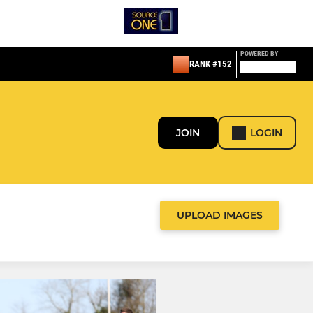
POWERED BY
RANK #152
JOIN
LOGIN
UPLOAD IMAGES