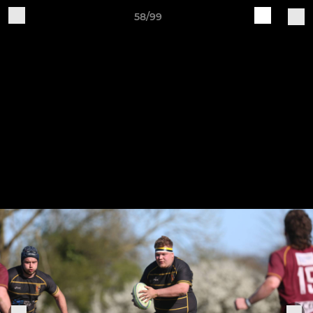
58/99