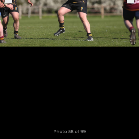
Photo 58 of 99