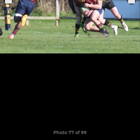
Photo 77 of 99