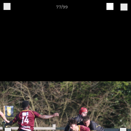
77/99