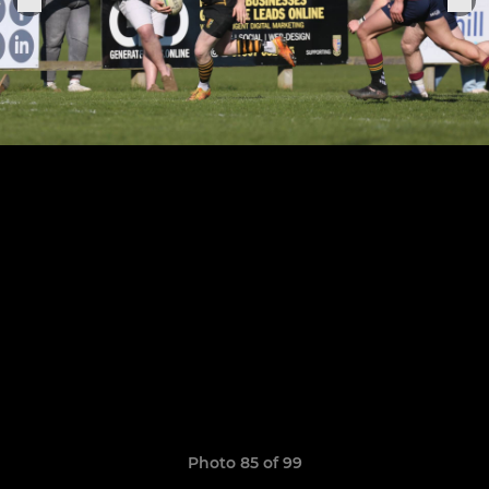
Photo 85 of 99