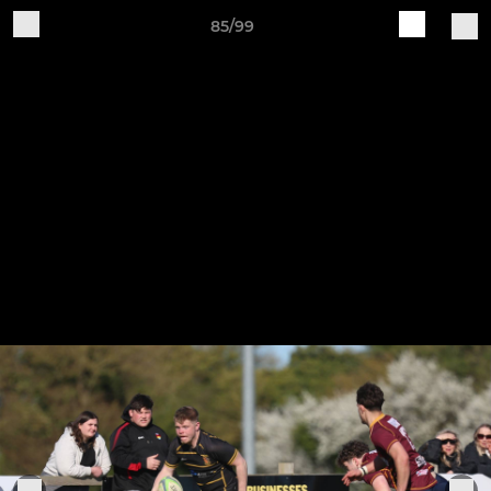
85/99