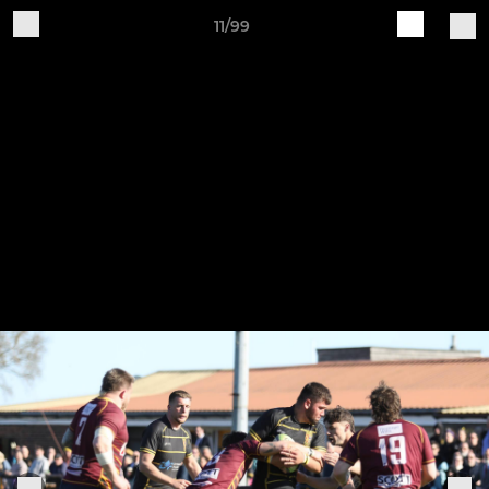
11/99