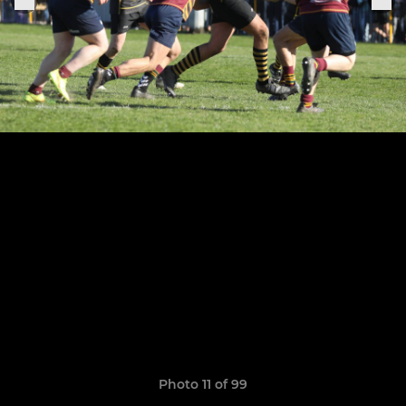
Photo 11 of 99