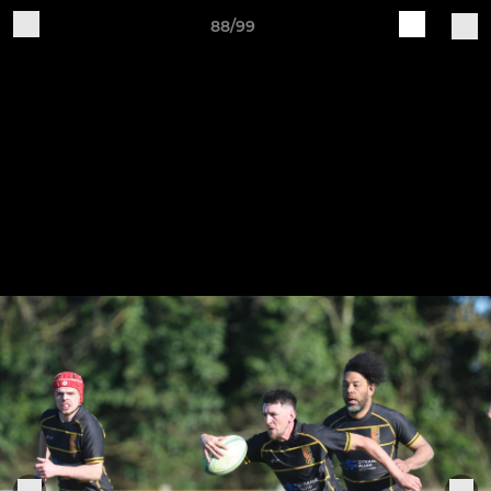
88/99