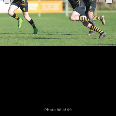
Photo 88 of 99