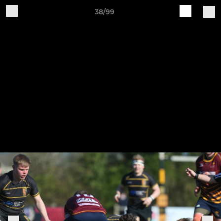
38/99