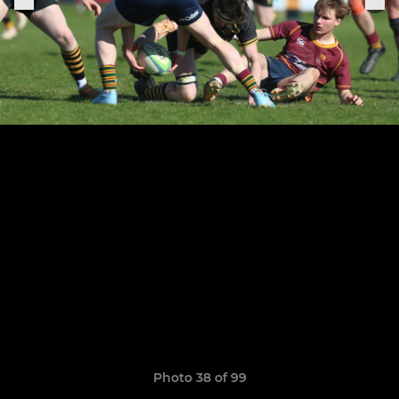
Photo 38 of 99