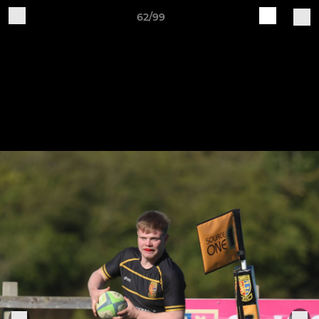
62/99