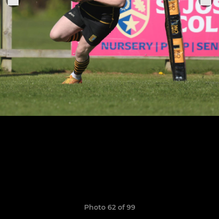
Photo 62 of 99