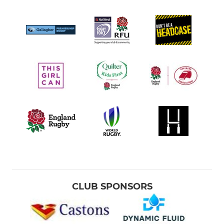
CLUB SPONSORS