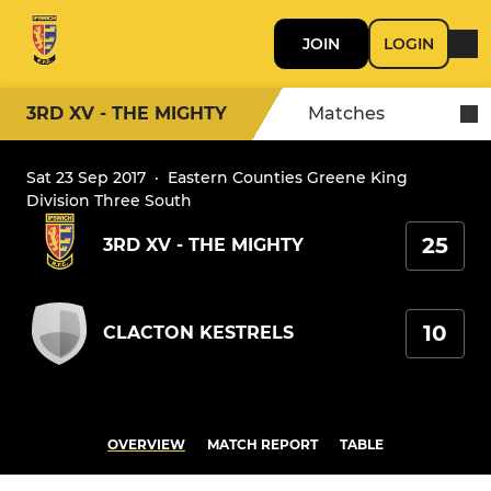
JOIN
LOGIN
3RD XV - THE MIGHTY
Matches
Sat 23 Sep 2017
·
Eastern Counties Greene King
Division Three South
25
3RD XV - THE MIGHTY
10
CLACTON KESTRELS
OVERVIEW
MATCH REPORT
TABLE