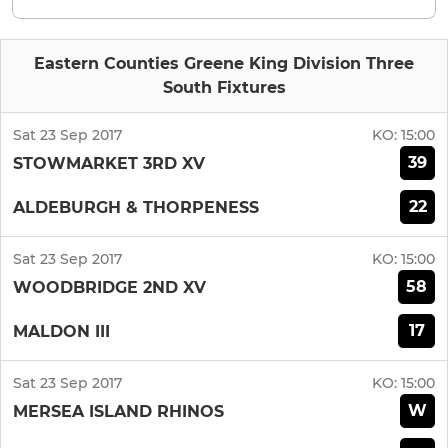
Eastern Counties Greene King Division Three
South Fixtures
Sat 23 Sep 2017
KO:
15:00
39
STOWMARKET 3RD XV
22
ALDEBURGH & THORPENESS
Sat 23 Sep 2017
KO:
15:00
58
WOODBRIDGE 2ND XV
17
MALDON III
Sat 23 Sep 2017
KO:
15:00
W
MERSEA ISLAND RHINOS