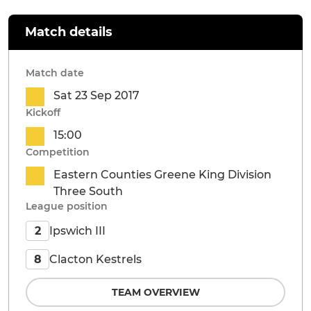
Match details
Match date
Sat 23 Sep 2017
Kickoff
15:00
Competition
Eastern Counties Greene King Division
Three South
League position
Ipswich III
2
Clacton Kestrels
8
TEAM OVERVIEW