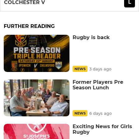
L
COLCHESTER V
FURTHER READING
Rugby is back
3 days ago
NEWS
Former Players Pre
Season Lunch
6 days ago
NEWS
Exciting News for Girls
Rugby