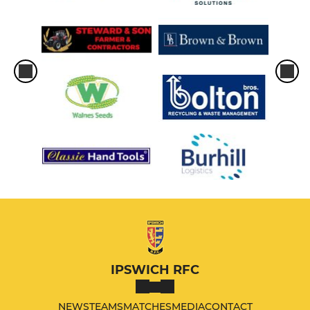
IPSWICH RFC
NEWS
TEAMS
MATCHES
MEDIA
CONTACT