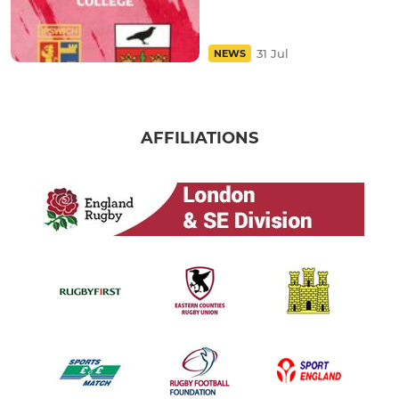
31 Jul
NEWS
AFFILIATIONS