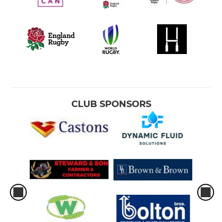
CLUB SPONSORS