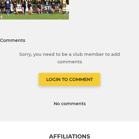
Comments
Sorry, you need to be a club member to add
comments
LOGIN TO COMMENT
No comments
AFFILIATIONS