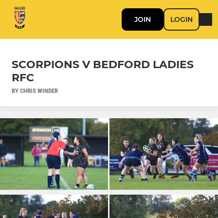
JOIN
LOGIN
SCORPIONS V BEDFORD LADIES
RFC
BY CHRIS WINDER