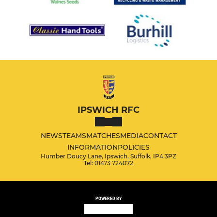
IPSWICH RFC
NEWS
TEAMS
MATCHES
MEDIA
CONTACT
INFORMATION
POLICIES
Humber Doucy Lane, Ipswich, Suffolk, IP4 3PZ
Tel: 01473 724072
POWERED BY