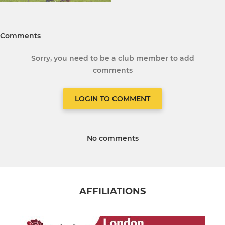
Comments
Sorry, you need to be a club member to add
comments
LOGIN TO COMMENT
No comments
AFFILIATIONS