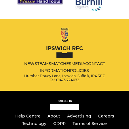
IPSWICH RFC
NEWS
TEAMS
MATCHES
MEDIA
CONTACT
INFORMATION
POLICIES
Humber Doucy Lane, Ipswich, Suffolk, IP4 3PZ
Tel: 01473 724072
POWERED BY
Help Centre
About
Advertising
Careers
Technology
GDPR
Terms of Service