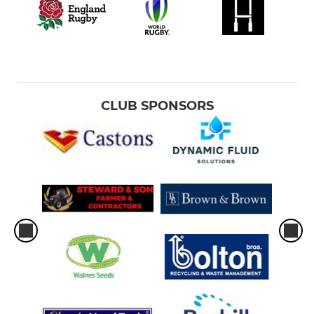
CLUB SPONSORS