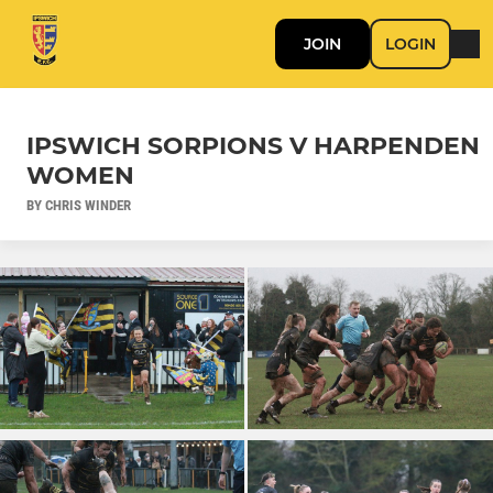
JOIN
LOGIN
IPSWICH SORPIONS V HARPENDEN
WOMEN
BY CHRIS WINDER