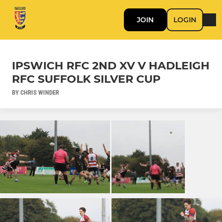
JOIN
LOGIN
IPSWICH RFC 2ND XV V HADLEIGH
RFC SUFFOLK SILVER CUP
BY CHRIS WINDER