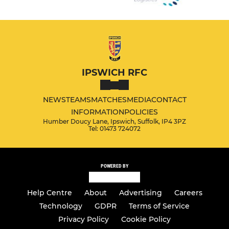
IPSWICH RFC
NEWS
TEAMS
MATCHES
MEDIA
CONTACT
INFORMATION
POLICIES
Humber Doucy Lane, Ipswich, Suffolk, IP4 3PZ
Tel: 01473 724072
POWERED BY
Help Centre
About
Advertising
Careers
Technology
GDPR
Terms of Service
Privacy Policy
Cookie Policy