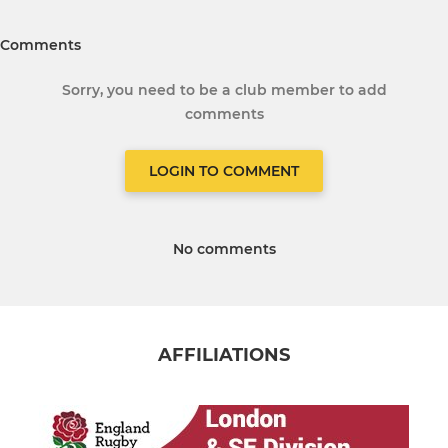
Comments
Sorry, you need to be a club member to add
comments
LOGIN TO COMMENT
No comments
AFFILIATIONS