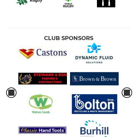
CLUB SPONSORS