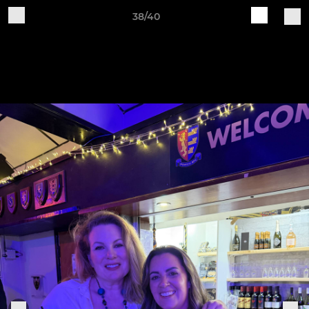
38/40