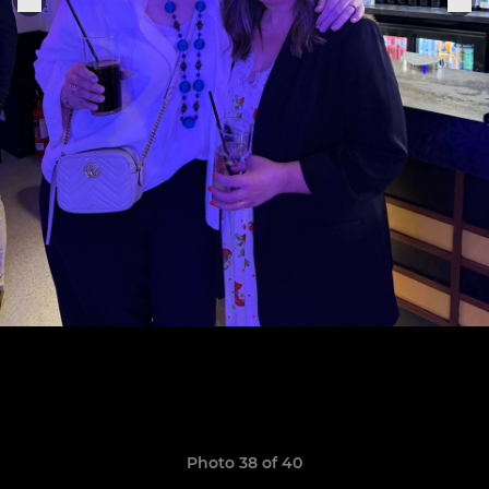
Photo 38 of 40