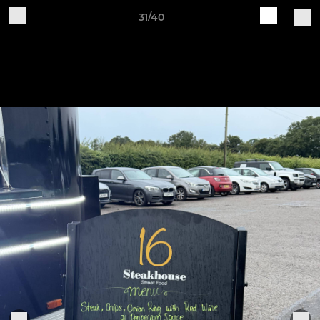
31/40