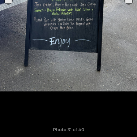
Photo 31 of 40