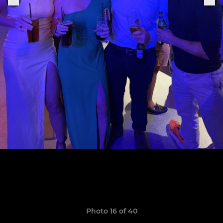
Photo 16 of 40