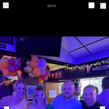
16/40