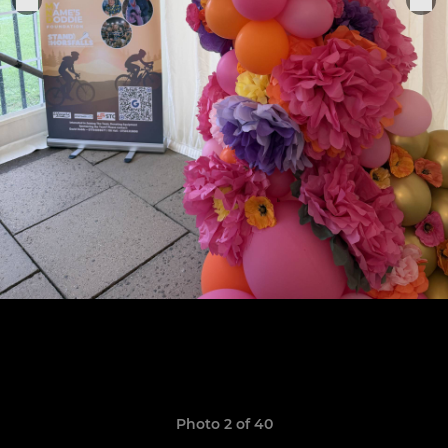
Photo 2 of 40