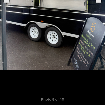
Photo 8 of 40