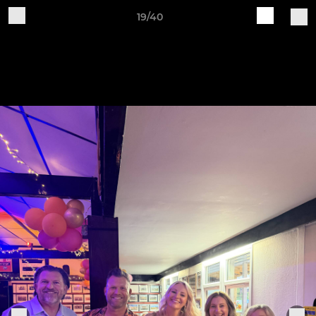
19/40