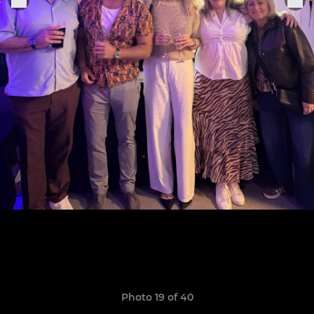
Photo 19 of 40