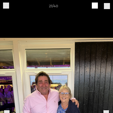
21/40