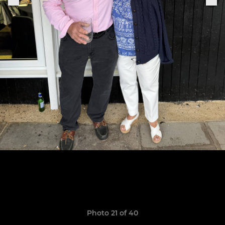
Photo 21 of 40