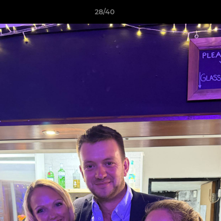
28/40