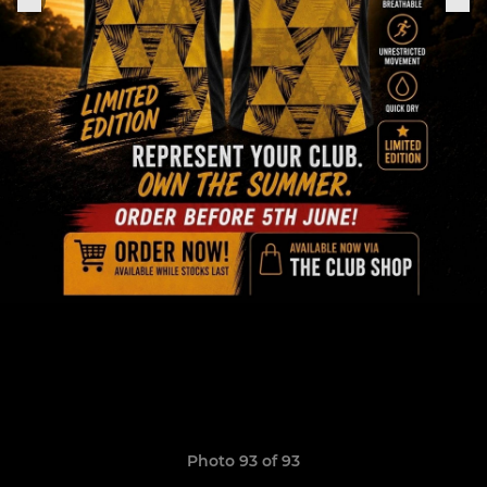
Photo 93 of 93