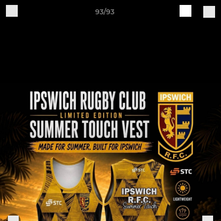
93/93