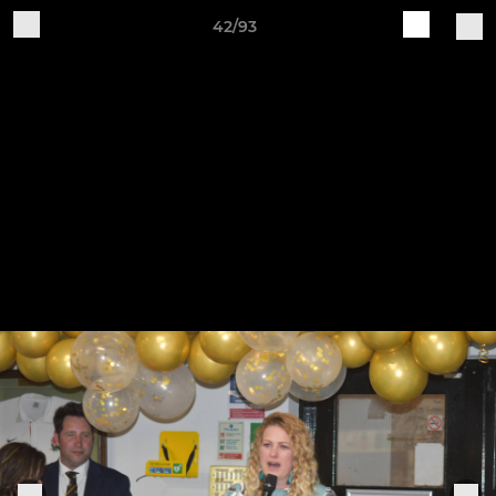
42/93