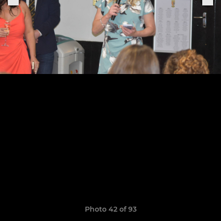
Photo 42 of 93