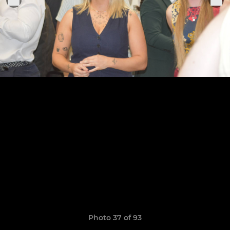
Photo 37 of 93