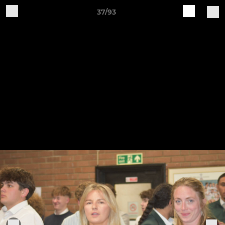
37/93