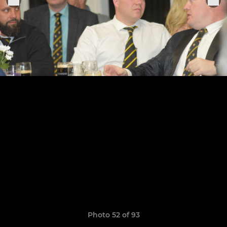
Photo 52 of 93