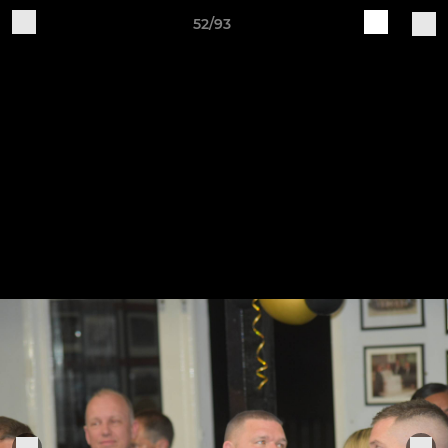
52/93