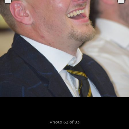
Photo 62 of 93