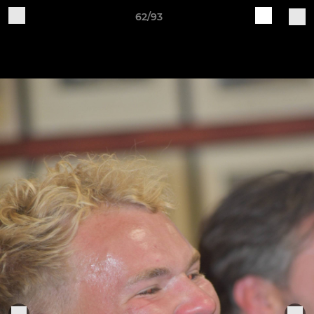
62/93