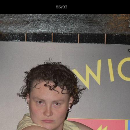
86/93