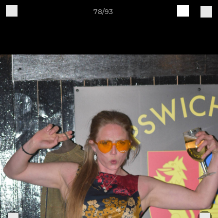
78/93