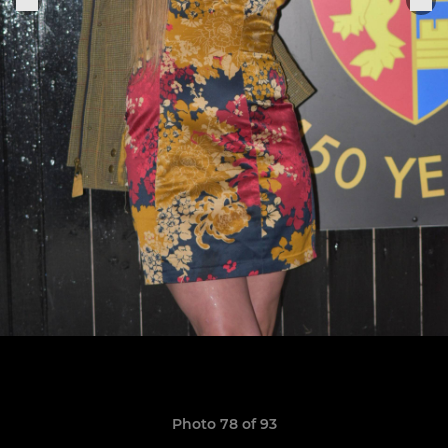
Photo 78 of 93