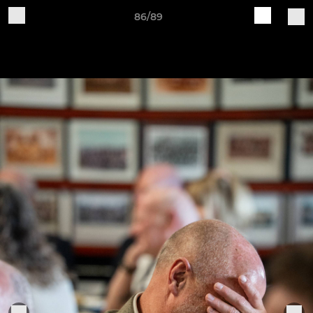
86/89