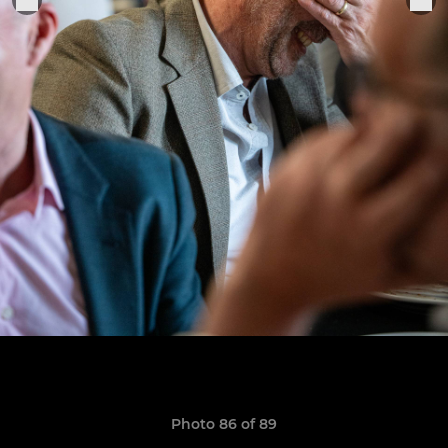
Photo 86 of 89