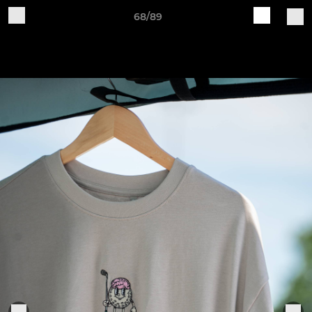
68/89