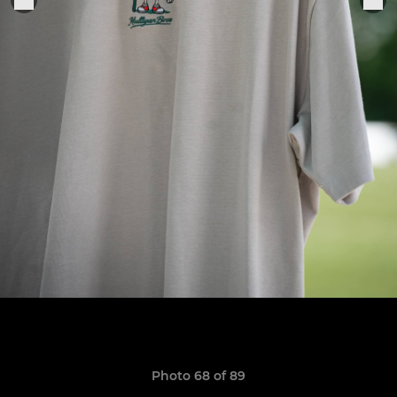
Photo 68 of 89