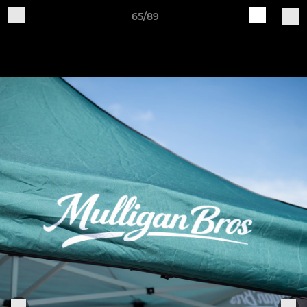
65/89