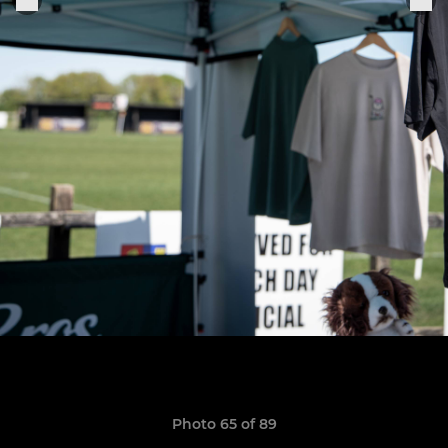
Photo 65 of 89