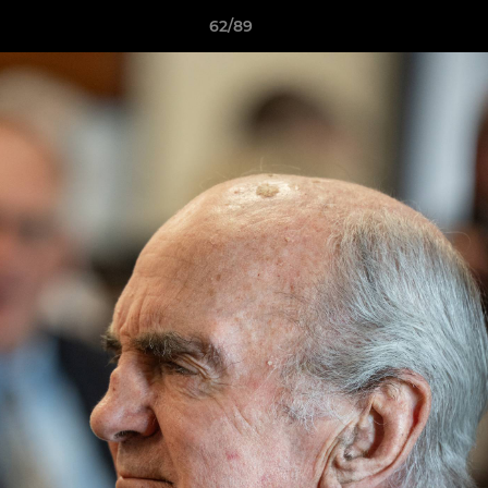
62/89