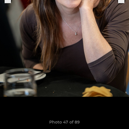
Photo 47 of 89