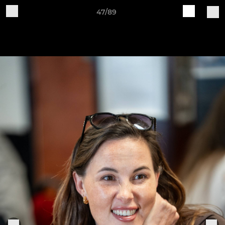
47/89