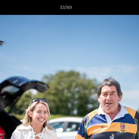
33/89