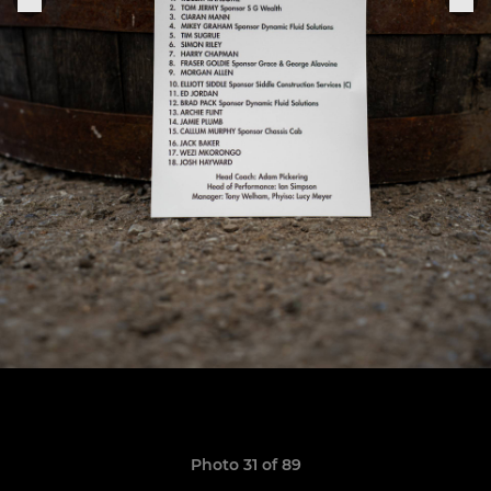
Photo 31 of 89