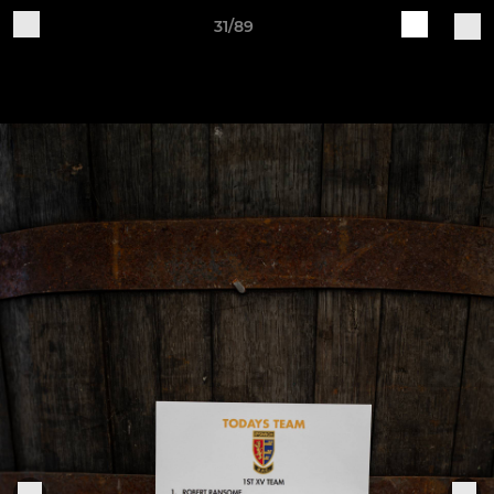
31/89