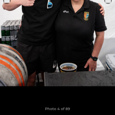
Photo 4 of 89