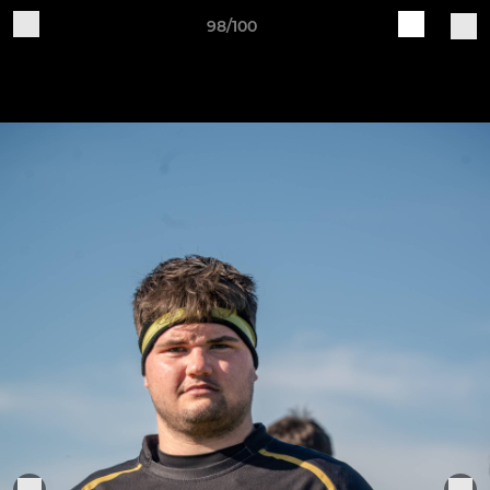
98/100