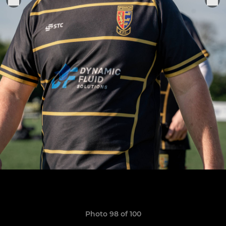
Photo 98 of 100