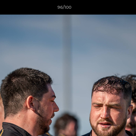
96/100