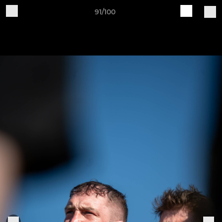
91/100