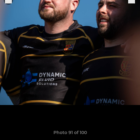
Photo 91 of 100