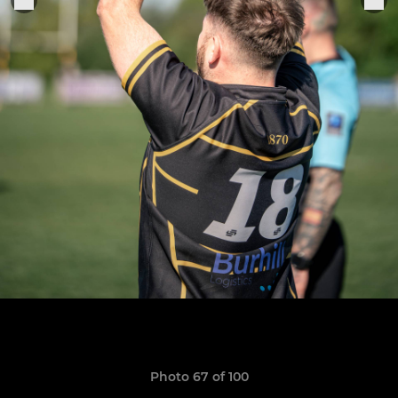
Photo 67 of 100