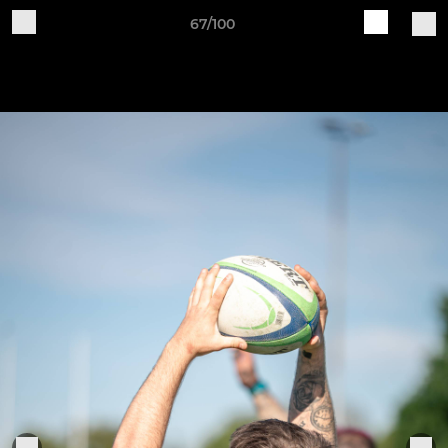
67/100