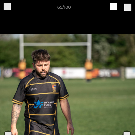
65/100