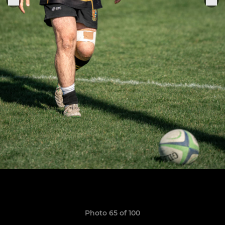
Photo 65 of 100