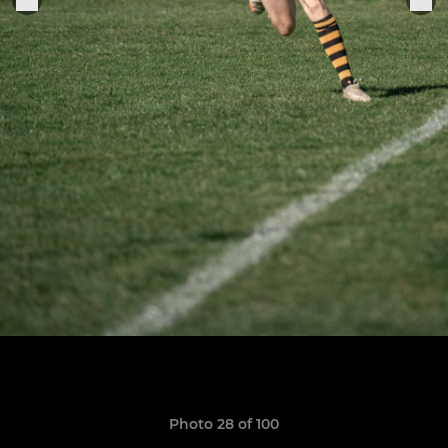
Photo 28 of 100