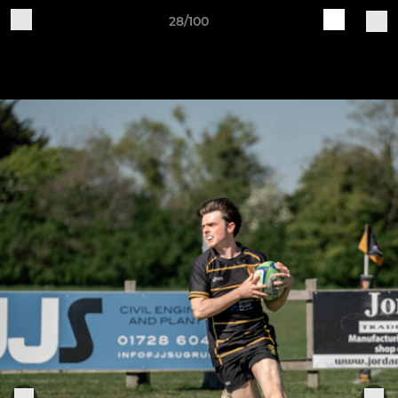
28/100