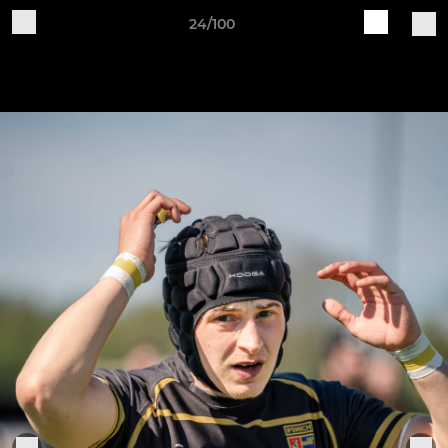
24/100