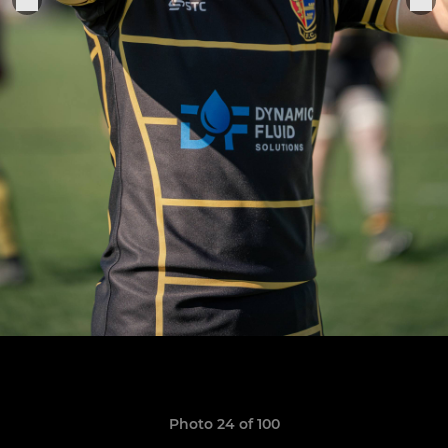
Photo 24 of 100