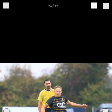
74/97