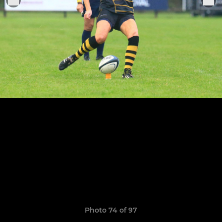
Photo 74 of 97