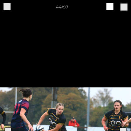
44/97