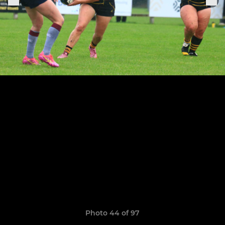
Photo 44 of 97