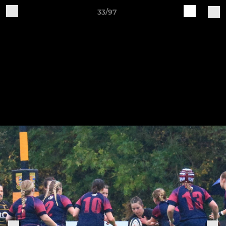
33/97