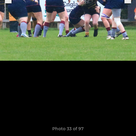
Photo 33 of 97