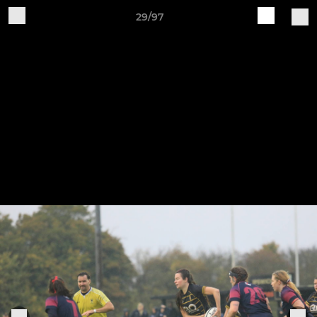
29/97