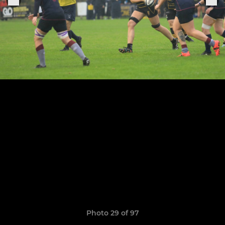
Photo 29 of 97