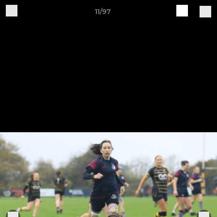
11/97