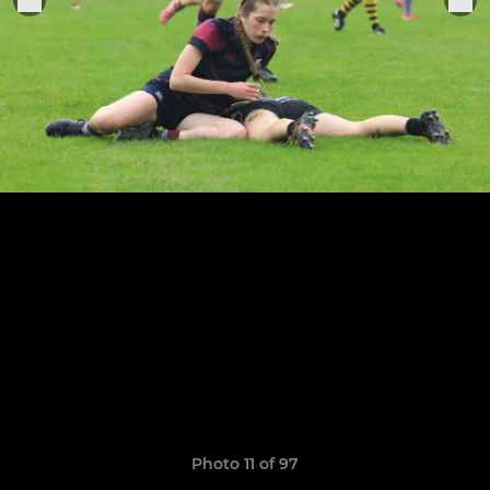
Photo 11 of 97