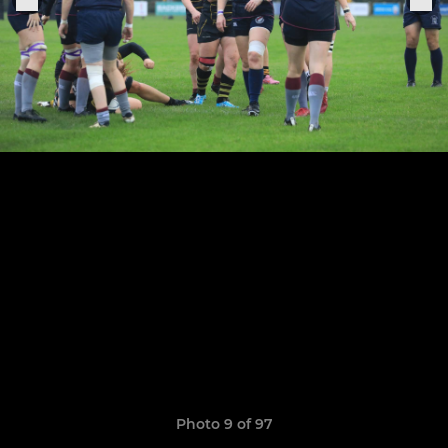
Photo 9 of 97