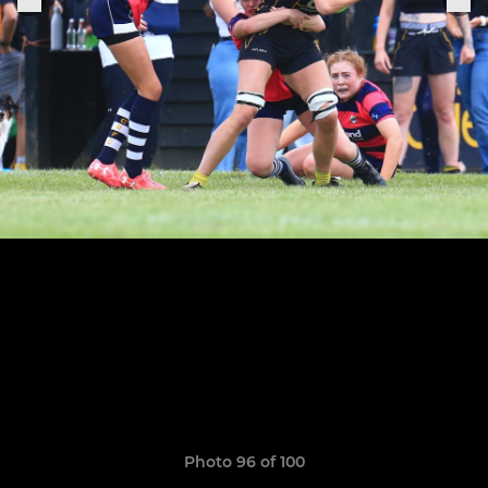
Photo 96 of 100