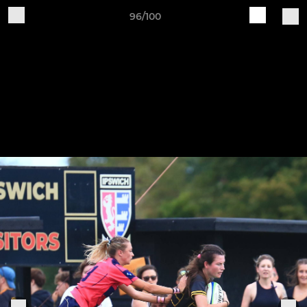
96/100