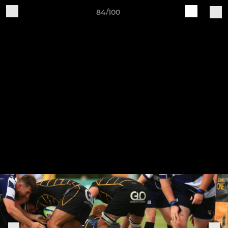
84/100