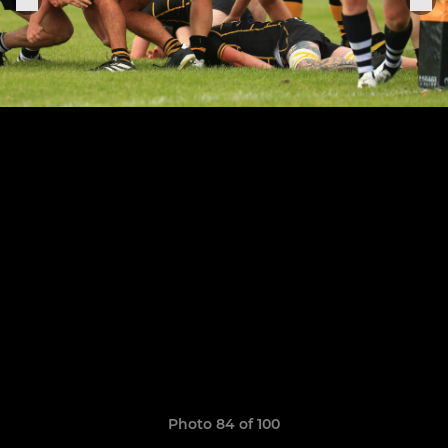
Photo 84 of 100